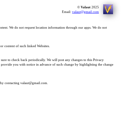
©
Valaut
2025
Email:
valaut@gmail.com
ontent. We do not request location information through our apps. We do not
 or content of such linked Websites.
 sure to check back periodically. We will post any changes to this Privacy
 to provide you with notice in advance of such change by highlighting the change
ly by contacting valaut@gmail.com.