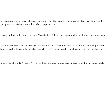
telephone number or any information about you. We do not require registration. We do not sell c
 your personal information will not be compromised.
ntain links to other external non-Valaut sites. Valaut is not responsible for the privacy practices
 Effective Date set forth above. We may change this Privacy Policy from time to time, so please be
hanges to this Privacy Policy that materially affect our practices with regard, we will endeavor
or you feel that this Privacy Policy has been violated in any way, please let us know immediate