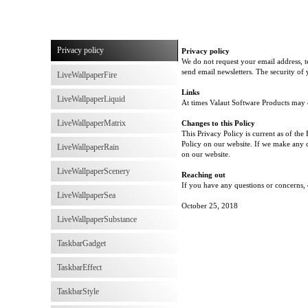
Privacy policy
Privacy policy
We do not request your email address, 
send email newsletters. The security of
LiveWallpaperFire
Links
LiveWallpaperLiquid
At times Valaut Software Products may co
LiveWallpaperMatrix
Changes to this Policy
This Privacy Policy is current as of the
Policy on our website. If we make any c
LiveWallpaperRain
on our website.
LiveWallpaperScenery
Reaching out
If you have any questions or concerns, 
LiveWallpaperSea
October 25, 2018
LiveWallpaperSubstance
TaskbarGadget
TaskbarEffect
TaskbarStyle