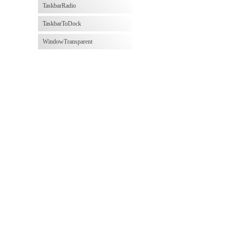
TaskbarRadio
TaskbarToDock
WindowTransparent